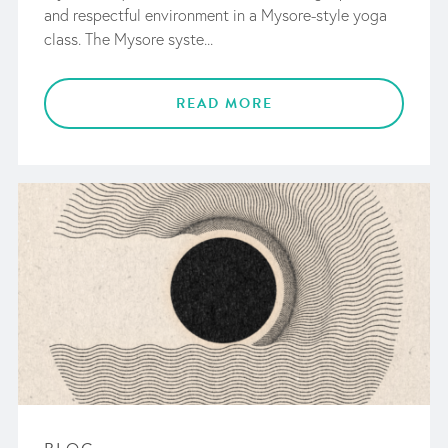
and respectful environment in a Mysore-style yoga
class. The Mysore syste...
READ MORE