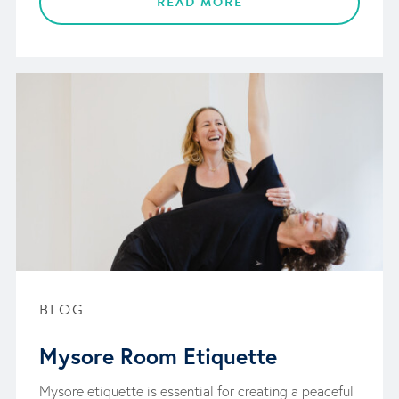
READ MORE
BLOG
Mysore Room Etiquette
Mysore etiquette is essential for creating a peaceful