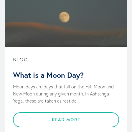
BLOG
What is a Moon Day?
Moon days are days that fall on the Full Moon and
New Moon during any given month. In Ashtanga
Yoga, these are taken as rest da...
READ MORE