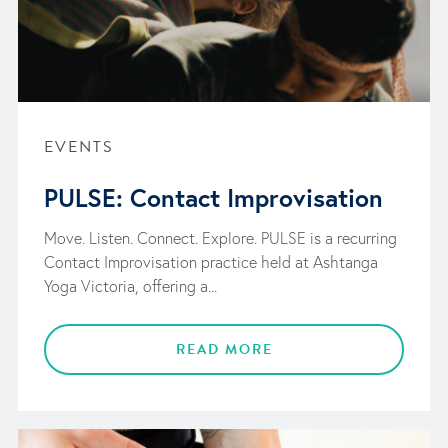
EVENTS
PULSE: Contact Improvisation
Move. Listen. Connect. Explore. PULSE is a recurring
Contact Improvisation practice held at Ashtanga
Yoga Victoria, offering a...
READ MORE