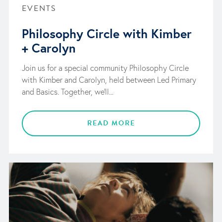
EVENTS
Philosophy Circle with Kimber
+ Carolyn
Join us for a special community Philosophy Circle
with Kimber and Carolyn, held between Led Primary
and Basics. Together, we'll...
READ MORE