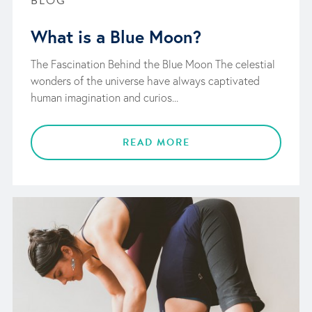
BLOG
What is a Blue Moon?
The Fascination Behind the Blue Moon The celestial
wonders of the universe have always captivated
human imagination and curios...
READ MORE