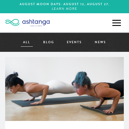
AUGUST MOON DAYS:
AUGUST 12
AUGUST 27
LEARN MORE
ALL
BLOG
EVENTS
NEWS