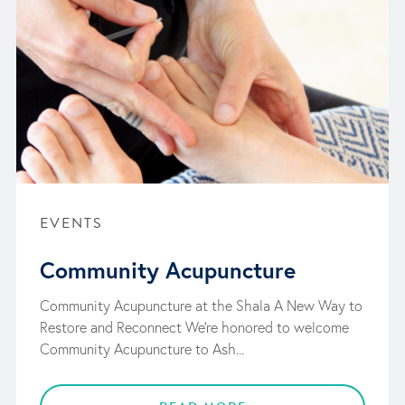
EVENTS
Community Acupuncture
Community Acupuncture at the Shala A New Way to
Restore and Reconnect We’re honored to welcome
Community Acupuncture to Ash...