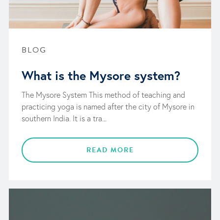
BLOG
What is the Mysore system?
The Mysore System This method of teaching and
practicing yoga is named after the city of Mysore in
southern India. It is a tra...
READ MORE